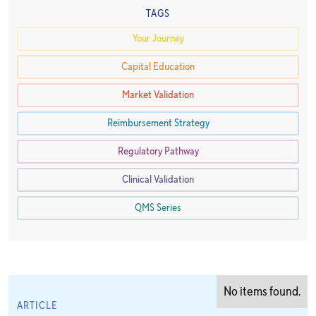
TAGS
Your Journey
Capital Education
Market Validation
Reimbursement Strategy
Regulatory Pathway
Clinical Validation
QMS Series
No items found.
ARTICLE