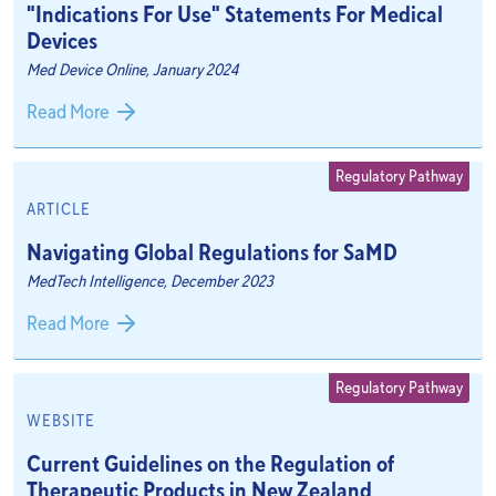
"Indications For Use" Statements For Medical
Devices
Med Device Online, January 2024
Read More
Regulatory Pathway
ARTICLE
Navigating Global Regulations for SaMD
MedTech Intelligence, December 2023
Read More
Regulatory Pathway
WEBSITE
Current Guidelines on the Regulation of
Therapeutic Products in New Zealand