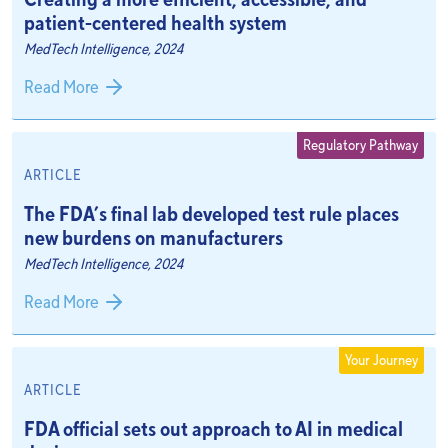
patient-centered health system
MedTech Intelligence, 2024
Read More
Regulatory Pathway
ARTICLE
The FDA’s final lab developed test rule places
new burdens on manufacturers
MedTech Intelligence, 2024
Read More
Your Journey
ARTICLE
FDA official sets out approach to AI in medical