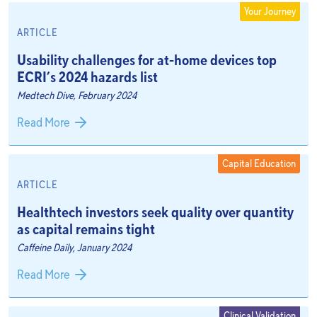
Your Journey
ARTICLE
Usability challenges for at-home devices top
ECRI’s 2024 hazards list
Medtech Dive, February 2024
Read More
Capital Education
ARTICLE
Healthtech investors seek quality over quantity
as capital remains tight
Caffeine Daily, January 2024
Read More
Clinical Validation