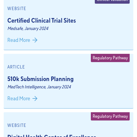
WEBSITE
Certified Clinical Trial Sites
Medsafe, January 2024
Read More
Regulatory Pathway
ARTICLE
510k Submission Planning
MedTech Intelligence, January 2024
Read More
Regulatory Pathway
WEBSITE