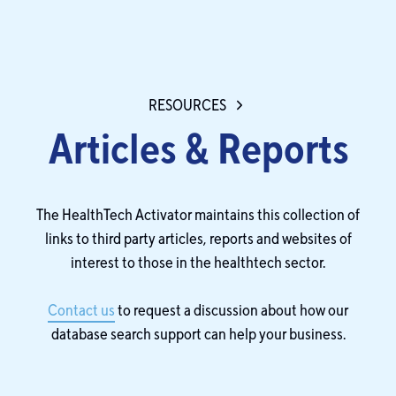
RESOURCES
Articles & Reports
The HealthTech Activator maintains this collection of
links to third party articles, reports and websites of
interest to those in the healthtech sector.
Contact us
to request a discussion about how our
database search support can help your business.