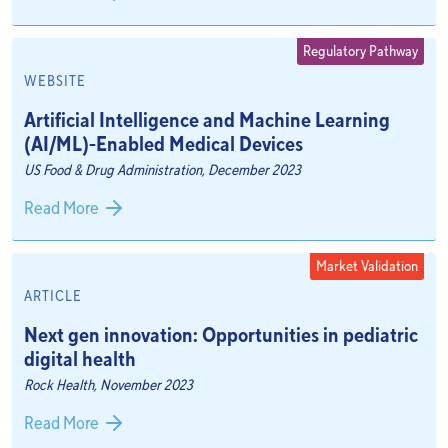
Regulatory Pathway
WEBSITE
Artificial Intelligence and Machine Learning
(AI/ML)-Enabled Medical Devices
US Food & Drug Administration, December 2023
Read More
Market Validation
ARTICLE
Next gen innovation: Opportunities in pediatric
digital health
Rock Health, November 2023
Read More