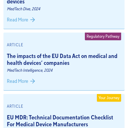
devices
MedTech Dive, 2024
Read More
Regulatory Pathway
ARTICLE
The impacts of the EU Data Act on medical and
health devices’ companies
MedTech Intelligence, 2024
Read More
Your Journey
ARTICLE
EU MDR: Technical Documentation Checklist
For Medical Device Manufacturers