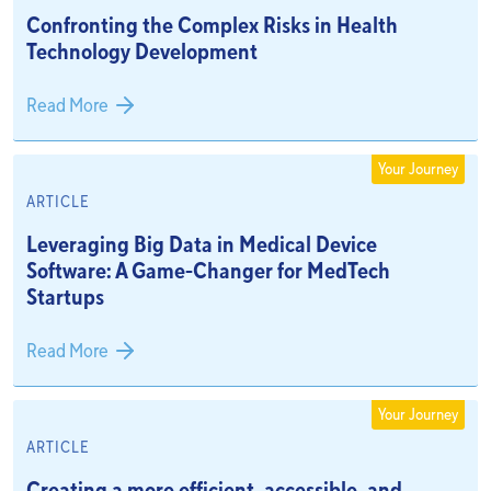
Confronting the Complex Risks in Health
Technology Development
Read More
Your Journey
ARTICLE
Leveraging Big Data in Medical Device
Software: A Game-Changer for MedTech
Startups
Read More
Your Journey
ARTICLE
Creating a more efficient, accessible, and