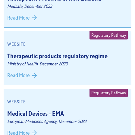
Medsafe, December 2023
Read More
Regulatory Pathway
WEBSITE
Therapeutic products regulatory regime
Ministry of Health, December 2023
Read More
Regulatory Pathway
WEBSITE
Medical Devices - EMA
European Medicines Agency, December 2023
Read More