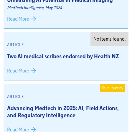
Unleashing AI Potential in Medical Imaging
MedTech Intelligence, May 2024
Read More
No items found.
ARTICLE
Two AI medical scribes endorsed by Health NZ
Read More
Your Journey
ARTICLE
Advancing Medtech in 2025: AI, Field Actions,
and Regulatory Intelligence
Read More