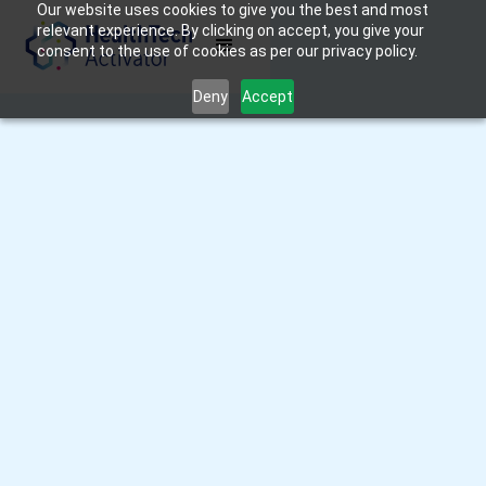
Our website uses cookies to give you the best and most
relevant experience. By clicking on accept, you give your
consent to the use of cookies as per our privacy policy.
Deny
Accept