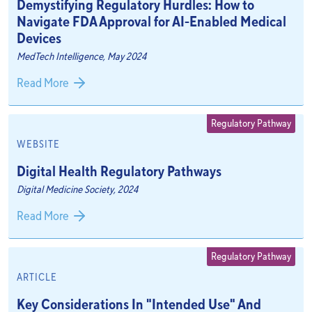
Demystifying Regulatory Hurdles: How to
Navigate FDA Approval for AI-Enabled Medical
Devices
MedTech Intelligence, May 2024
Read More
Regulatory Pathway
WEBSITE
Digital Health Regulatory Pathways
Digital Medicine Society, 2024
Read More
Regulatory Pathway
ARTICLE
Key Considerations In "Intended Use" And