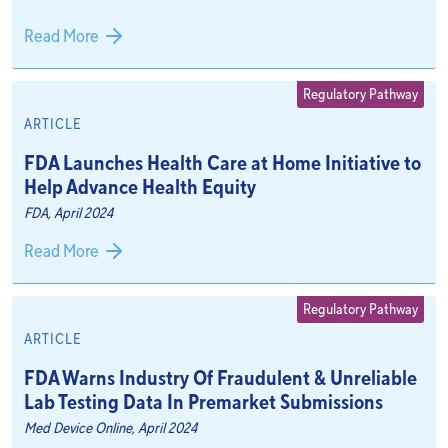
Read More
Regulatory Pathway
ARTICLE
FDA Launches Health Care at Home Initiative to
Help Advance Health Equity
FDA, April 2024
Read More
Regulatory Pathway
ARTICLE
FDA Warns Industry Of Fraudulent & Unreliable
Lab Testing Data In Premarket Submissions
Med Device Online, April 2024