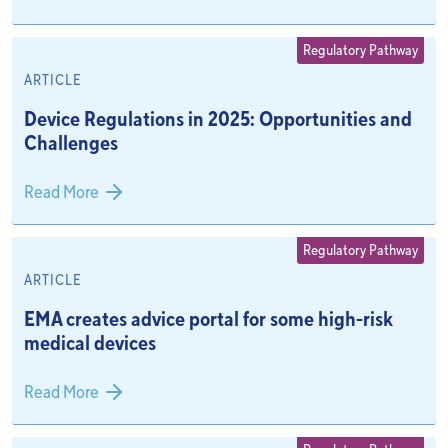
Regulatory Pathway
ARTICLE
Device Regulations in 2025: Opportunities and
Challenges
Read More
Regulatory Pathway
ARTICLE
EMA creates advice portal for some high-risk
medical devices
Read More