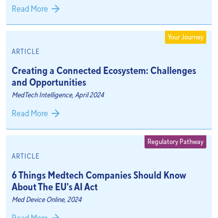
Read More
Your Journey
ARTICLE
Creating a Connected Ecosystem: Challenges
and Opportunities
MedTech Intelligence, April 2024
Read More
Regulatory Pathway
ARTICLE
6 Things Medtech Companies Should Know
About The EU's AI Act
Med Device Online, 2024