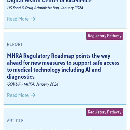
Digital Health Center of Excellence
US Food & Drug Administration, January 2024
Read More
Regulatory Pathway
REPORT
MHRA Regulatory Roadmap points the way
ahead for new measures to support safe access
to medical technology including AI and
diagnostics
GOV.UK - MHRA, January 2024
Read More
Regulatory Pathway
ARTICLE