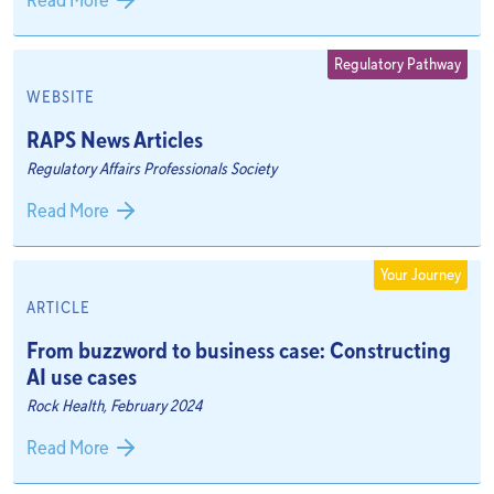
Read More
Regulatory Pathway
WEBSITE
RAPS News Articles
Regulatory Affairs Professionals Society
Read More
Your Journey
ARTICLE
From buzzword to business case: Constructing
AI use cases
Rock Health, February 2024
Read More