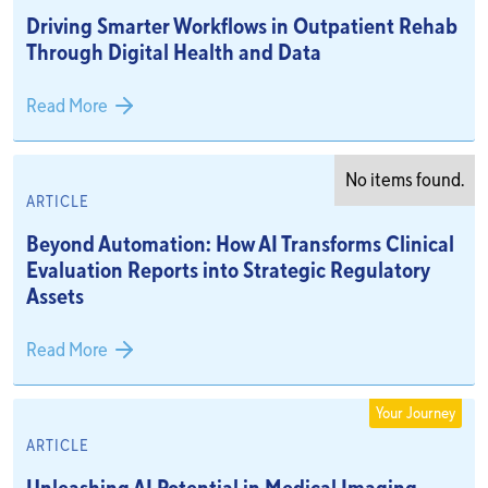
Driving Smarter Workflows in Outpatient Rehab
Through Digital Health and Data
Read More
No items found.
ARTICLE
Beyond Automation: How AI Transforms Clinical
Evaluation Reports into Strategic Regulatory
Assets
Read More
Your Journey
ARTICLE