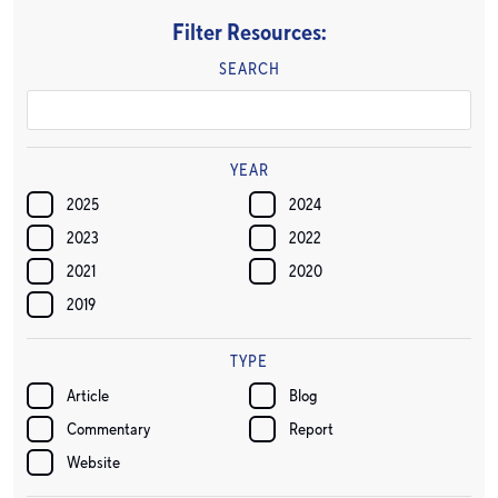
Filter Resources:
SEARCH
YEAR
2025
2024
2023
2022
2021
2020
2019
TYPE
Article
Blog
Commentary
Report
Website