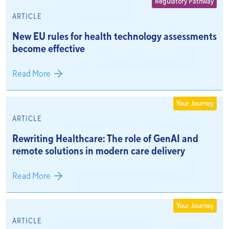
Regulatory Pathway
ARTICLE
New EU rules for health technology assessments
become effective
Read More
Your Journey
ARTICLE
Rewriting Healthcare: The role of GenAI and
remote solutions in modern care delivery
Read More
Your Journey
ARTICLE