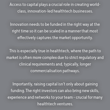
Access to capital plays a crucial role in creating world-
class, innovation-led healthtech businesses.
Innovation needs to be funded in the right way at the
right time so it can be scaled in a manner that most
effectively captures the market opportunity.
This is especially true in healthtech, where the path to
market is often more complex due to strict regulatory and
clinical requirements and, typically, longer
commercialisation pathways.
Importantly, raising capital isn’t only about gaining
funding. The right investors can also bring new skills,
experience and networks to your team – crucial for many
healthtech ventures.