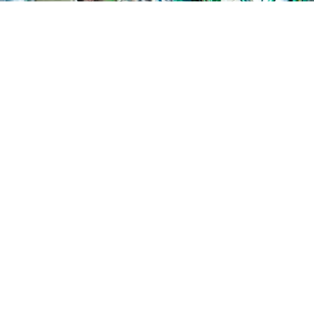
Where to start?
For many healthtech start-ups or entrepreneurs – especially
those from clinical or research backgrounds – it’s not always
clear where or how to begin when looking to raise capital, or
what they need to do for a successful capital raise.
That’s why Callaghan Innovation created a library of Capital
Education resources. Through a series of videos delivered