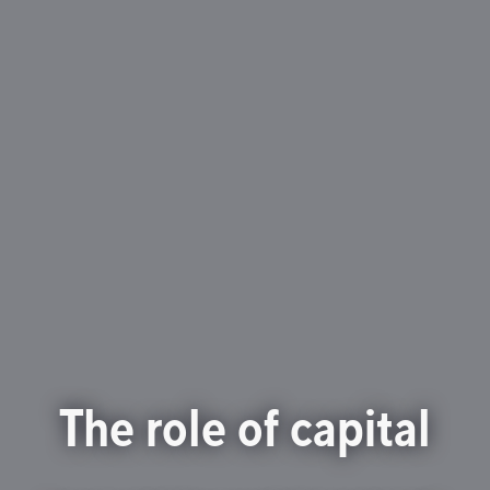
The role of capital