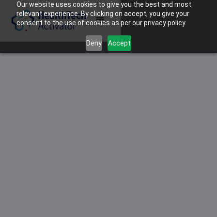
Our website uses cookies to give you the best and most
relevant experience. By clicking on accept, you give your
consent to the use of cookies as per our privacy policy.
Deny
Accept