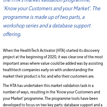
‘Know your Customers and your Market’. The
programme is made up of two parts, a
workshop series and a database support
offering.
When the HealthTech Activator (HTA) started its discovery
project at the beginning of 2020, it was clear one of the most
important areas where value could be added was by assisting
healthtech companies early on with understanding the
market their product is for, and who their customers are.
The HTA has undertaken this market validation task in a
number of ways, resulting in the ‘Know your Customers and
your Market’ programme. The programme tools have been
developed to focus on two key parts: database support and a