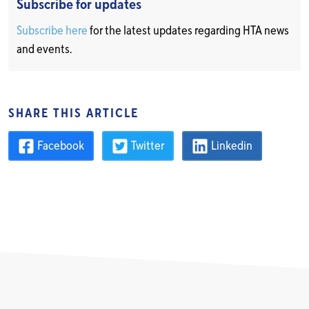
Subscribe for updates
Subscribe here
for the latest updates regarding HTA news
and events.
SHARE THIS ARTICLE
Facebook
Twitter
Linkedin