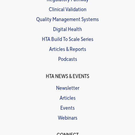
Clinical Validation
Quality Management Systems
Digital Health
HTA Build To Scale Series
Articles & Reports
Podcasts
HTA NEWS & EVENTS
Newsletter
Articles
Events
Webinars