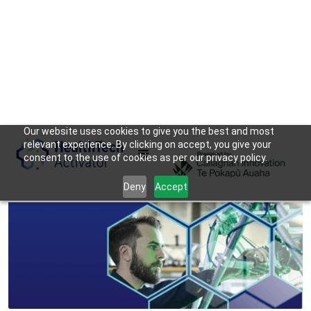
Our website uses cookies to give you the best and most
relevant experience. By clicking on accept, you give your
consent to the use of cookies as per our privacy policy.
Deny
Accept