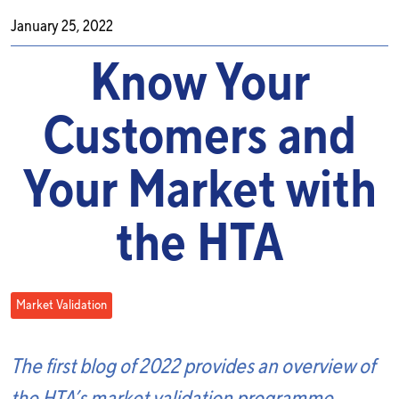
January 25, 2022
Know Your
Customers and
Your Market with
the HTA
Market Validation
The first blog of 2022 provides an overview of
the HTA’s market validation programme,