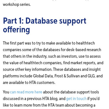
workshop series.
Part 1: Database support
offering
The first part was to try to make available to healthtech
companies some of the databases for desk-based research
that others in the industry, such as investors, use to assess
the value of healthtech companies, find market reports, and
source other key information. These databases and insight
platforms include Global Data, Frost & Sullivan and GLG, and
are available to HTA customers.
You
can read more here
about the database support tools
discussed in a previous HTA blog, and
get in touch
if you’d
like to learn more from the HTA team about becoming a