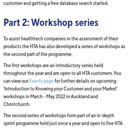
customer and getting a free database search started.
Part 2: Workshop series
To assist healthtech companies in the assessment of their
products the HTA has also developed a series of workshops as
the second part of the programme.
The first workshops are an introductory series held
throughout the year and are open to all HTA customers. You
can view our
Events page
for further details on upcoming
‘Introduction to Knowing your Customer and your Market’
workshops in March – May 2022 in Auckland and
Christchurch.
The second series of workshops form part of an in-depth
sprint programme held just once a year and open to five HTA