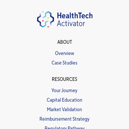
ABOUT
Overview
Case Studies
RESOURCES
Your Journey
Capital Education
Market Validation
Reimbursement Strategy
Regulatory Pathway