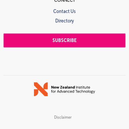
CONNECT
Contact Us
Directory
SUBSCRIBE
Disclaimer