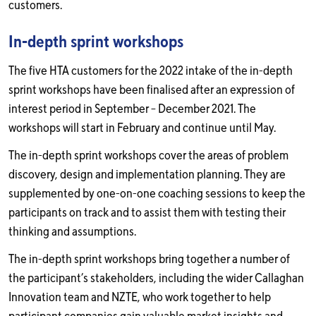
customers.
In-depth sprint workshops
The five HTA customers for the 2022 intake of the in-depth
sprint workshops have been finalised after an expression of
interest period in September – December 2021. The
workshops will start in February and continue until May.
The in-depth sprint workshops cover the areas of problem
discovery, design and implementation planning. They are
supplemented by one-on-one coaching sessions to keep the
participants on track and to assist them with testing their
thinking and assumptions.
The in-depth sprint workshops bring together a number of
the participant’s stakeholders, including the wider Callaghan
Innovation team and NZTE, who work together to help