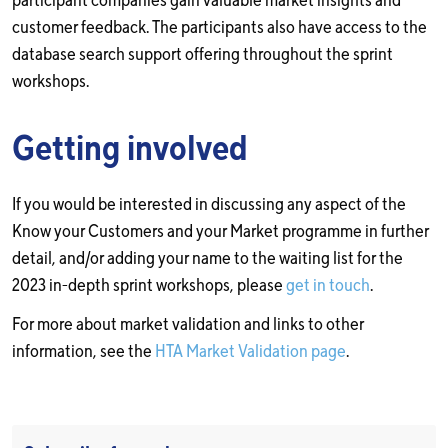
participant companies gain valuable market insights and
customer feedback. The participants also have access to the
database search support offering throughout the sprint
workshops.
Getting involved
If you would be interested in discussing any aspect of the
Know your Customers and your Market programme in further
detail, and/or adding your name to the waiting list for the
2023 in-depth sprint workshops, please
get in touch
.
For more about market validation and links to other
information, see the
HTA Market Validation page
.