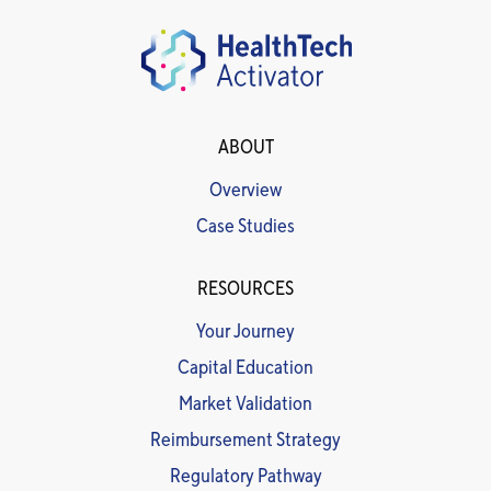
ABOUT
Overview
Case Studies
RESOURCES
Your Journey
Capital Education
Market Validation
Reimbursement Strategy
Regulatory Pathway