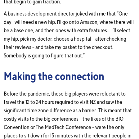
that begin to gain traction.
A business development director joked with me that “One
day I will need a new hip. I’ll go onto Amazon, where there will
be a base one, and then ones with extra features… I’ll select
my hip, pick my doctor, choose a hospital – after checking
their reviews – and take my basket to the checkout.
Somebody is going to figure that out.”
Making the connection
Before the pandemic, these big players were reluctant to
travel the 12 to 24 hours required to visit NZ and saw the
significant time zone difference as a barrier. This meant that
costly visits to the big conferences – the likes of the BIO
Convention or The MedTech Conference – were the only
places to sit down for 15 minutes with the relevant people in