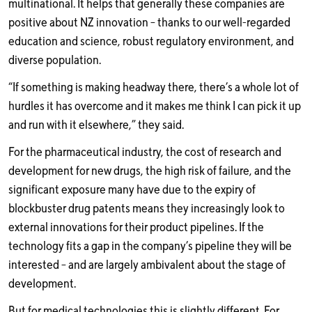
multinational. It helps that generally these companies are
positive about NZ innovation – thanks to our well-regarded
education and science, robust regulatory environment, and
diverse population.
“If something is making headway there, there’s a whole lot of
hurdles it has overcome and it makes me think I can pick it up
and run with it elsewhere,” they said.
For the pharmaceutical industry, the cost of research and
development for new drugs, the high risk of failure, and the
significant exposure many have due to the expiry of
blockbuster drug patents means they increasingly look to
external innovations for their product pipelines. If the
technology fits a gap in the company’s pipeline they will be
interested – and are largely ambivalent about the stage of
development.
But for medical technologies this is slightly different. For