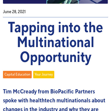
June 28, 2021
Tapping into the
Multinational
Opportunity
Capital Education
Your Journey
Tim McCready from BioPacific Partners
spoke with healthtech multinationals about
changes in the industry and why they are