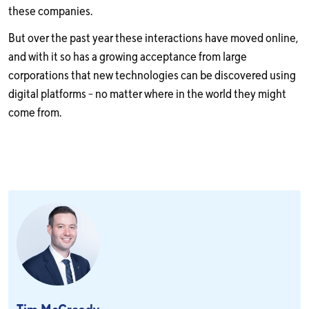
these companies.
But over the past year these interactions have moved online,
and with it so has a growing acceptance from large
corporations that new technologies can be discovered using
digital platforms – no matter where in the world they might
come from.