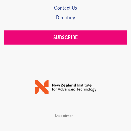
Contact Us
Directory
SUBSCRIBE
Disclaimer