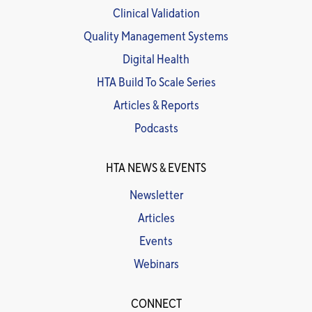
Clinical Validation
Quality Management Systems
Digital Health
HTA Build To Scale Series
Articles & Reports
Podcasts
HTA NEWS & EVENTS
Newsletter
Articles
Events
Webinars
CONNECT