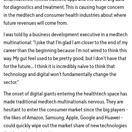
for diagnostics and treatment. This is causing huge concern
in the medtech and consumer health industries about where
future revenues will come from.
I was told by a business development executive in a medtech
multinational: “I joke that I’m glad I am closer to the end of my
career than the beginning because I’m not wired to think this
way. My gut feel used to be pretty good, but I don’t have that
for the future… I think it is incredibly naïve to think that
technology and digital won’t fundamentally change the
sector.”
The onset of digital giants entering the healthtech space has
made traditional medtech multinationals nervous. They are
hesitant to enter the consumer market since the big players –
the likes of Amazon, Samsung, Apple, Google and Huawei –
could quickly wipe out the market share of new technologies