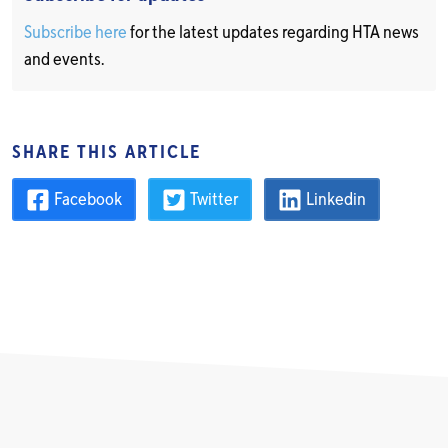
Subscribe here
for the latest updates regarding HTA news
and events.
SHARE THIS ARTICLE
Facebook
Twitter
Linkedin