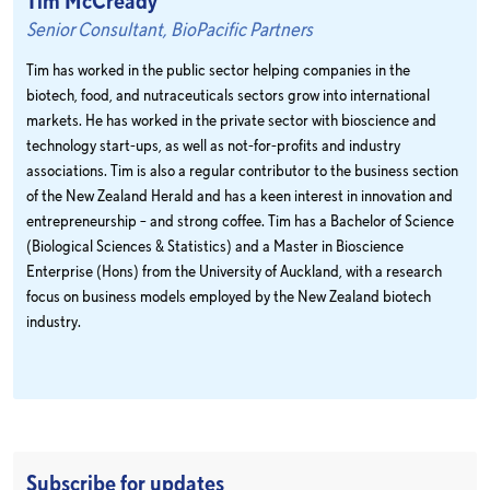
Tim McCready
Senior Consultant, BioPacific Partners
Tim has worked in the public sector helping companies in the
biotech, food, and nutraceuticals sectors grow into international
markets. He has worked in the private sector with bioscience and
technology start-ups, as well as not-for-profits and industry
associations. Tim is also a regular contributor to the business section
of the New Zealand Herald and has a keen interest in innovation and
entrepreneurship – and strong coffee. Tim has a Bachelor of Science
(Biological Sciences & Statistics) and a Master in Bioscience
Enterprise (Hons) from the University of Auckland, with a research
focus on business models employed by the New Zealand biotech
industry.
Subscribe for updates