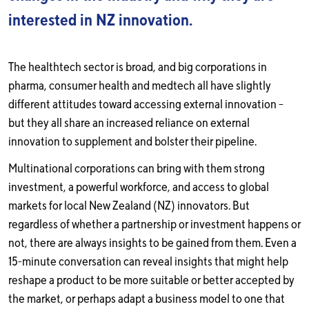
interested in NZ innovation.
The healthtech sector is broad, and big corporations in
pharma, consumer health and medtech all have slightly
different attitudes toward accessing external innovation –
but they all share an increased reliance on external
innovation to supplement and bolster their pipeline.
Multinational corporations can bring with them strong
investment, a powerful workforce, and access to global
markets for local New Zealand (NZ) innovators. But
regardless of whether a partnership or investment happens or
not, there are always insights to be gained from them. Even a
15-minute conversation can reveal insights that might help
reshape a product to be more suitable or better accepted by
the market, or perhaps adapt a business model to one that