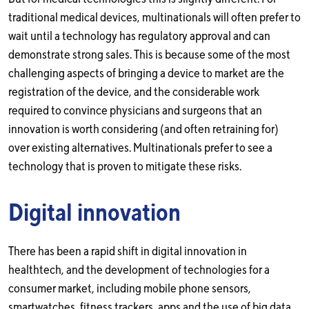
traditional medical devices, multinationals will often prefer to
wait until a technology has regulatory approval and can
demonstrate strong sales. This is because some of the most
challenging aspects of bringing a device to market are the
registration of the device, and the considerable work
required to convince physicians and surgeons that an
innovation is worth considering (and often retraining for)
over existing alternatives. Multinationals prefer to see a
technology that is proven to mitigate these risks.
Digital innovation
There has been a rapid shift in digital innovation in
healthtech, and the development of technologies for a
consumer market, including mobile phone sensors,
smartwatches, fitness trackers, apps and the use of big data