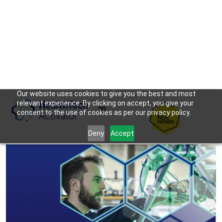
Our website uses cookies to give you the best and most
relevant experience. By clicking on accept, you give your
consent to the use of cookies as per our privacy policy.
Deny
Accept