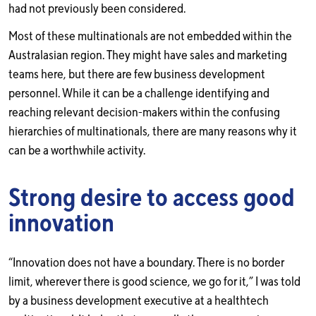
had not previously been considered.
Most of these multinationals are not embedded within the
Australasian region. They might have sales and marketing
teams here, but there are few business development
personnel. While it can be a challenge identifying and
reaching relevant decision-makers within the confusing
hierarchies of multinationals, there are many reasons why it
can be a worthwhile activity.
Strong desire to access good
innovation
“Innovation does not have a boundary. There is no border
limit, wherever there is good science, we go for it,” I was told
by a business development executive at a healthtech