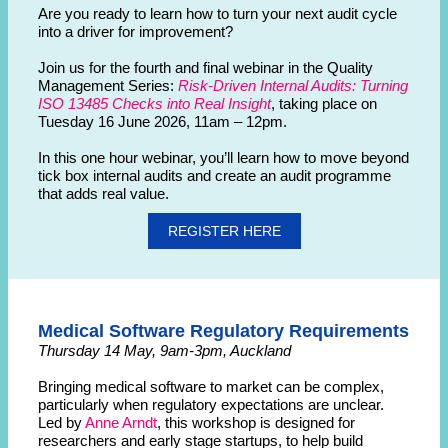
Are you ready to learn how to turn your next audit cycle
into a driver for improvement?
Join us for the fourth and final webinar in the Quality
Management Series:
Risk-Driven Internal Audits: Turning
ISO 13485 Checks into Real Insight
, taking place on
Tuesday 16 June 2026, 11am – 12pm.
In this one hour webinar, you’ll learn how to move beyond
tick box internal audits and create an audit programme
that adds real value.
REGISTER HERE
Medical Software Regulatory Requirements
Thursday 14 May, 9am-3pm, Auckland
Bringing medical software to market can be complex,
particularly when regulatory expectations are unclear.
Led by
Anne Arndt
, this workshop is designed for
researchers and early stage startups, to help build