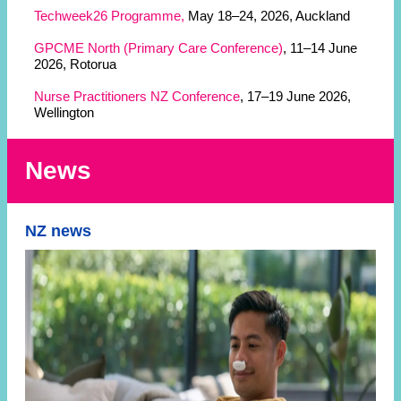
Techweek26 Programme,
May 18–24, 2026, Auckland
GPCME North (Primary Care Conference)
, 11–14 June
2026, Rotorua
Nurse Practitioners NZ Conference
, 17–19 June 2026,
Wellington
News
NZ news