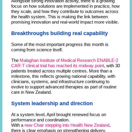
Alongside strong innovation activity, there is a growing
focus on how solutions are implemented in practice, how
they scale, and how they contribute to outcomes across
the health system. This is making the link between
promising innovation and real-world impact more visible.
Breakthroughs building real capability
Some of the most important progress this month is
coming from science itself.
The
Malaghan Institute of Medical Research ENABLE-2
CAR-T clinical trial has reached its midway point
, with 30
patients treated across multiple centres. More than a
milestone, this reflects growing national capability, with
clinicians, systems, and infrastructure continuing to
evolve to support advanced therapies as part of routine
care in New Zealand.
System leadership and direction
At a system level, April brought renewed focus on
performance and coordination.
With a
new Chair stepping into Health New Zealand
,
there is clear emphasis on strengthening delivery,