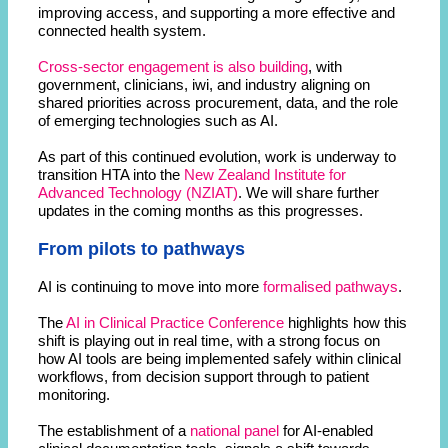
improving access, and supporting a more effective and
connected health system.
Cross-sector engagement is also building
, with
government, clinicians, iwi, and industry aligning on
shared priorities across procurement, data, and the role
of emerging technologies such as AI.
As part of this continued evolution, work is underway to
transition HTA into the
New Zealand Institute for
Advanced Technology (NZIAT)
. We will share further
updates in the coming months as this progresses.
From pilots to pathways
AI is continuing to move into more
formalised pathways
.
The
AI in Clinical Practice Conference
highlights how this
shift is playing out in real time, with a strong focus on
how AI tools are being implemented safely within clinical
workflows, from decision support through to patient
monitoring.
The establishment of a
national panel
for AI-enabled