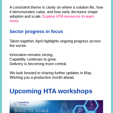
A consistent theme is clarity on where a solution fits, how
it demonstrates value, and how early decisions shape
adoption and scale.
Explore HTA resources to learn
more
.
Sector progress in focus
Taken together, April highlights ongoing progress across
the sector.
Innovation remains strong.
Capability continues to grow.
Delivery is becoming more central.
We look forward to sharing further updates in May.
Wishing you a productive month ahead.
Upcoming HTA workshops