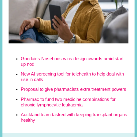
Goodair's Nosebuds wins design awards amid start-
up nod
New AI screening tool for telehealth to help deal with
rise in calls
Proposal to give pharmacists extra treatment powers
Pharmac to fund two medicine combinations for
chronic lymphocytic leukaemia
Auckland team tasked with keeping transplant organs
healthy