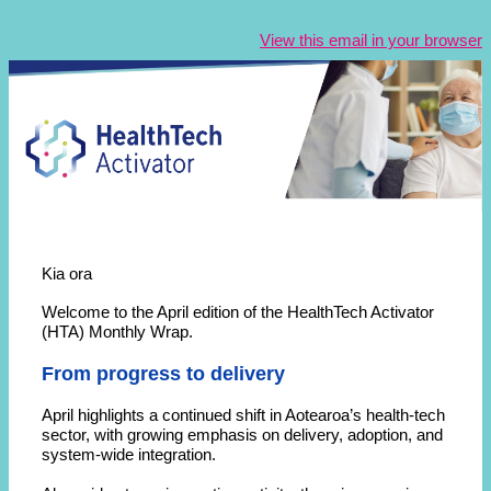
View this email in your browser
Kia ora
Welcome to the April edition of the HealthTech Activator
(HTA) Monthly Wrap.
From progress to delivery
April highlights a continued shift in Aotearoa’s health-tech
sector, with growing emphasis on delivery, adoption, and
system-wide integration.