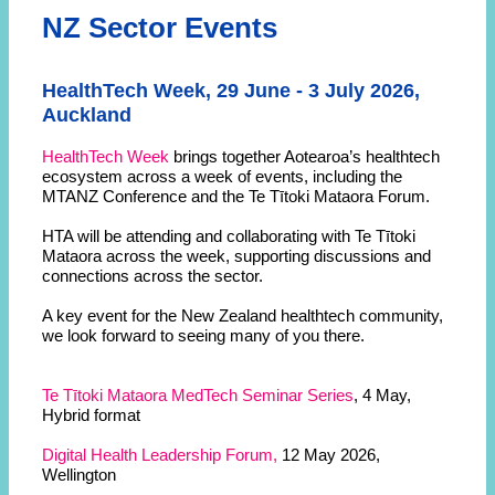
NZ Sector Events
HealthTech Week, 29 June - 3 July 2026,
Auckland
HealthTech Week
brings together Aotearoa’s healthtech
ecosystem across a week of events, including the
MTANZ Conference and the Te Tītoki Mataora Forum.
HTA will be attending and collaborating with Te Tītoki
Mataora across the week, supporting discussions and
connections across the sector.
A key event for the New Zealand healthtech community,
we look forward to seeing many of you there.
Te Tītoki Mataora MedTech Seminar Series
, 4 May,
Hybrid format
Digital Health Leadership Forum,
12 May 2026,
Wellington