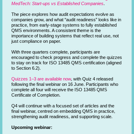
MedTech: Start-ups vs Established Companies
.
The piece explores how audit expectations evolve as
companies grow, and what “audit readiness” looks like in
practice, from early-stage systems to fully established
QMS environments. A consistent theme is the
importance of building systems that reflect real use, not
just compliance on paper.
With three quarters complete, participants are
encouraged to check progress and complete the quizzes
to stay on track for ISO 13485 QMS certification (aligned
to Section 6.2).
Quizzes 1–3 are available now
, with Quiz 4 released
following the final webinar on 16 June. Participants who
complete all four will receive the ISO 13485 QMS
Certificate of Completion.
Q4 will continue with a focused set of articles and the
final webinar, centred on embedding QMS in practice,
strengthening audit readiness, and supporting scale.
Upcoming webinar: