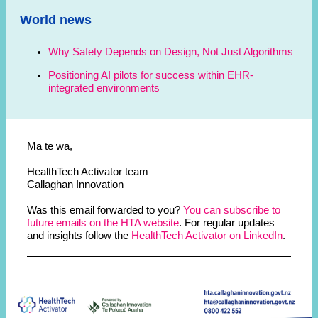
World news
Why Safety Depends on Design, Not Just Algorithms
Positioning AI pilots for success within EHR-
integrated environments
Mā te wā,
HealthTech Activator team
Callaghan Innovation
Was this email forwarded to you?
You can subscribe to
future emails on the HTA website
. For regular updates
and insights follow the
HealthTech Activator on LinkedIn
.