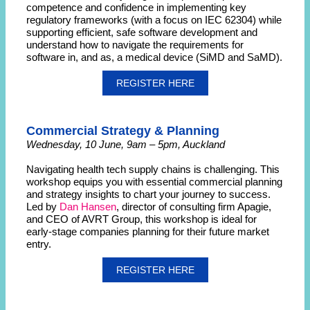
competence and confidence in implementing key
regulatory frameworks (with a focus on IEC 62304) while
supporting efficient, safe software development and
understand how to navigate the requirements for
software in, and as, a medical device (SiMD and SaMD).
REGISTER HERE
Commercial Strategy & Planning
Wednesday, 10 June, 9am – 5pm, Auckland
Navigating health tech supply chains is challenging. This
workshop equips you with essential commercial planning
and strategy insights to chart your journey to success.
Led by
Dan Hansen
, director of consulting firm Apagie,
and CEO of AVRT Group, this workshop is ideal for
early-stage companies planning for their future market
entry.
REGISTER HERE