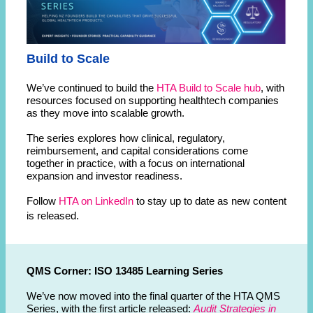
Build to Scale
We’ve continued to build the
HTA Build to Scale hub
, with
resources focused on supporting healthtech companies
as they move into scalable growth.
The series explores how clinical, regulatory,
reimbursement, and capital considerations come
together in practice, with a focus on international
expansion and investor readiness.
Follow
HTA on LinkedIn
to stay up to date as new content
is released.
QMS Corner: ISO 13485 Learning Series
We’ve now moved into the final quarter of the HTA QMS
Series, with the first article released:
Audit Strategies in