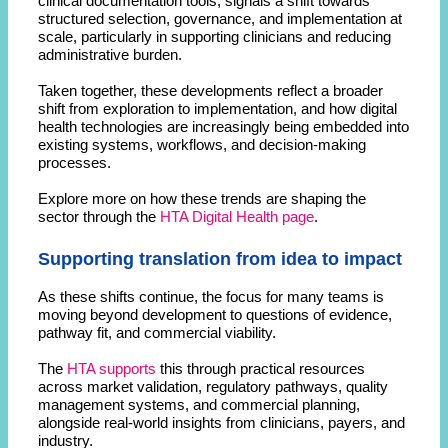
clinical documentation tools, signals a shift towards
structured selection, governance, and implementation at
scale, particularly in supporting clinicians and reducing
administrative burden.
Taken together, these developments reflect a broader
shift from exploration to implementation, and how digital
health technologies are increasingly being embedded into
existing systems, workflows, and decision-making
processes.
Explore more on how these trends are shaping the
sector through the
HTA Digital Health page
.
Supporting translation from idea to impact
As these shifts continue, the focus for many teams is
moving beyond development to questions of evidence,
pathway fit, and commercial viability.
The
HTA supports
this through practical resources
across market validation, regulatory pathways, quality
management systems, and commercial planning,
alongside real-world insights from clinicians, payers, and
industry.