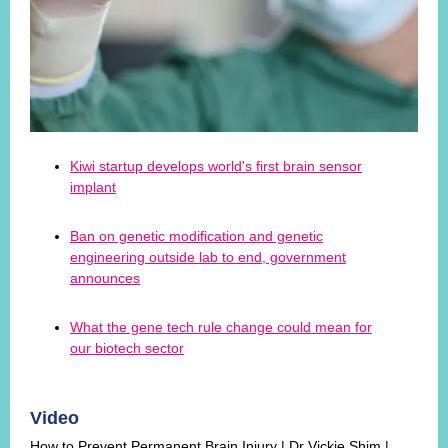
Kiwi startup develops world's first brain sensor
implant
Ban on genetic modification and genetic
engineering outside lab to end, government
announces
What the gene tech rule change could mean for
our biotech sector
Video
How to Prevent Permanent Brain Injury | Dr Vickie Shim |