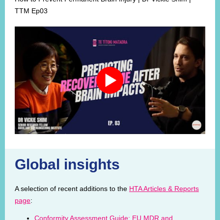
TTM Ep03
Global insights
A selection of recent additions to the
HTA Articles & Reports
page
:
Conformity Assessment Guide: EU MDR and