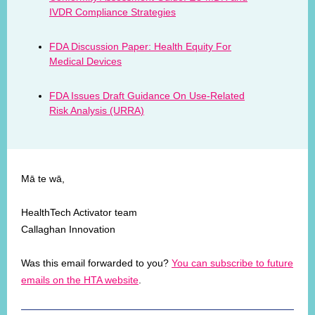
IVDR Compliance Strategies
FDA Discussion Paper: Health Equity For
Medical Devices
FDA Issues Draft Guidance On Use-Related
Risk Analysis (URRA)
Mā te wā,
HealthTech Activator team
Callaghan Innovation
Was this email forwarded to you?
You can subscribe to future
emails on the HTA website
.