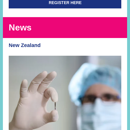
REGISTER HERE
News
New Zealand