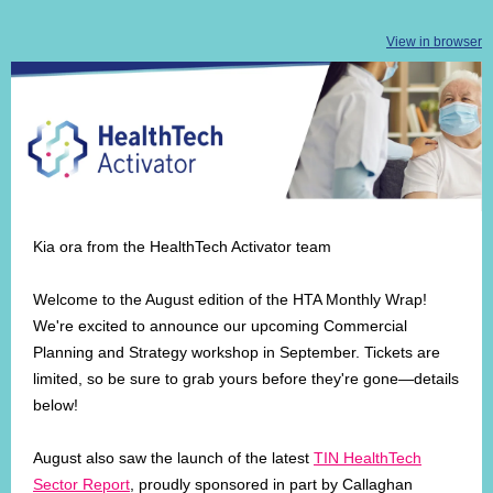
View in browser
Kia ora from the HealthTech Activator team
Welcome to the August edition of the HTA Monthly Wrap!
We're excited to announce our upcoming Commercial
Planning and Strategy workshop in September. Tickets are
limited, so be sure to grab yours before they're gone—details
below!
August also saw the launch of the latest
TIN HealthTech
Sector Report
, proudly sponsored in part by Callaghan