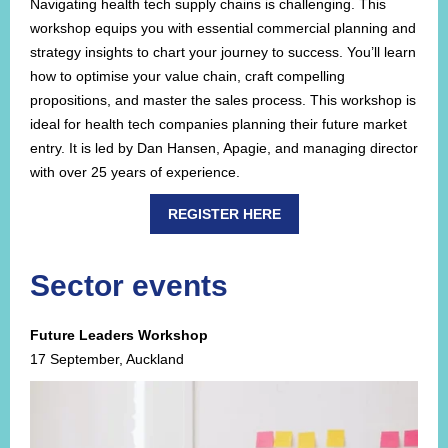
Navigating health tech supply chains is challenging. This
workshop equips you with essential commercial planning and
strategy insights to chart your journey to success. You’ll learn
how to optimise your value chain, craft compelling
propositions, and master the sales process. This workshop is
ideal for health tech companies planning their future market
entry. It is led by Dan Hansen, Apagie, and managing director
with over 25 years of experience.
REGISTER HERE
Sector events
Future Leaders Workshop
17 September, Auckland