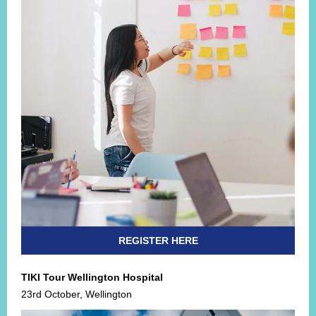
REGISTER HERE
TIKI Tour Wellington Hospital
23rd October, Wellington