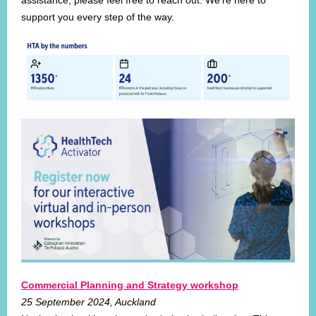
assistance, please feel free to reach out. We're here to
support you every step of the way.
Commercial Planning and Strategy workshop
25 September 2024, Auckland