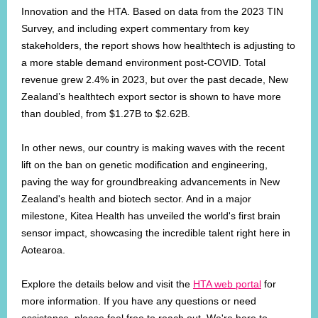
Innovation and the HTA. Based on data from the 2023 TIN
Survey, and including expert commentary from key
stakeholders, the report shows how healthtech is adjusting to
a more stable demand environment post-COVID. Total
revenue grew 2.4% in 2023, but over the past decade, New
Zealand’s healthtech export sector is shown to have more
than doubled, from $1.27B to $2.62B.
In other news, our country is making waves with the recent
lift on the ban on genetic modification and engineering,
paving the way for groundbreaking advancements in New
Zealand's health and biotech sector. And in a major
milestone, Kitea Health has unveiled the world's first brain
sensor impact, showcasing the incredible talent right here in
Aotearoa.
Explore the details below and visit the
HTA web portal
for
more information. If you have any questions or need