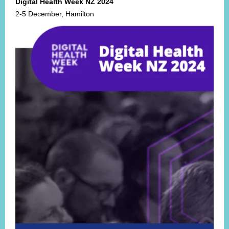
Digital Health Week NZ 2024
2-5 December, Hamilton