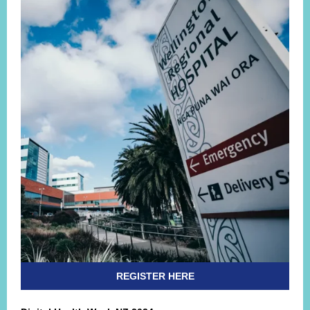
REGISTER HERE