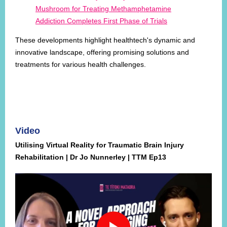
Mushroom for Treating Methamphetamine
Addiction Completes First Phase of Trials
These developments highlight healthtech's dynamic and
innovative landscape, offering promising solutions and
treatments for various health challenges.
Video
Utilising Virtual Reality for Traumatic Brain Injury
Rehabilitation | Dr Jo Nunnerley | TTM Ep13