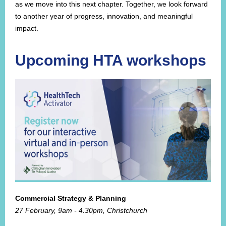
as we move into this next chapter. Together, we look forward
to another year of progress, innovation, and meaningful
impact.
Upcoming HTA workshops
Commercial Strategy & Planning
27 February, 9am - 4.30pm, Christchurch