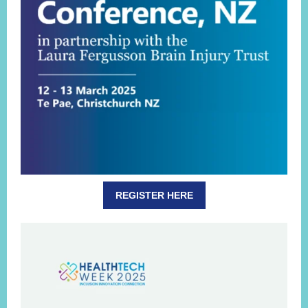
REGISTER HERE