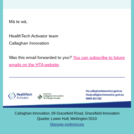
Mā te wā,
HealthTech Activator team
Callaghan Innovation
Was this email forwarded to you?
You can subscribe to future
emails on the HTA website
.
Callaghan Innovation, 69 Gracefield Road, Gracefield Innovation
Quarter, Lower Hutt, Wellington 5010
Manage preferences