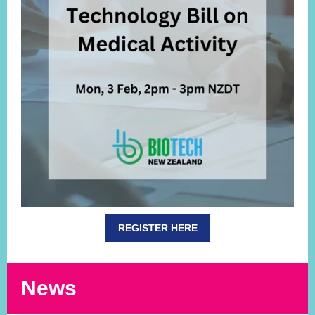
REGISTER HERE
News