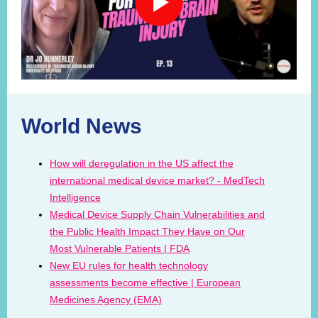
World News
How will deregulation in the US affect the
international medical device market? - MedTech
Intelligence
Medical Device Supply Chain Vulnerabilities and
the Public Health Impact They Have on Our
Most Vulnerable Patients | FDA
New EU rules for health technology
assessments become effective | European
Medicines Agency (EMA)