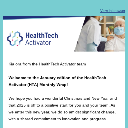
View in browser
Kia ora from the HealthTech Activator team
Welcome to the January edition of the HealthTech
Activator (HTA) Monthly Wrap!
We hope you had a wonderful Christmas and New Year and
that 2025 is off to a positive start for you and your team. As
we enter this new year, we do so amidst significant change,
with a shared commitment to innovation and progress.