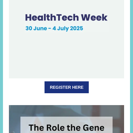
REGISTER HERE