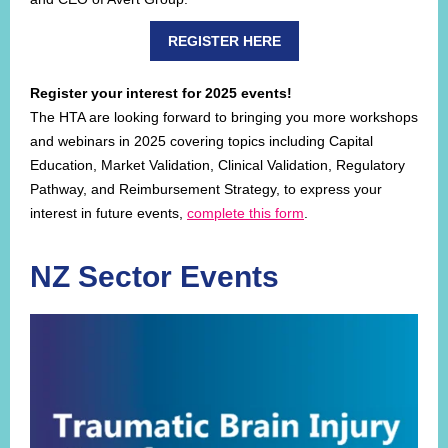
REGISTER HERE
Register your interest for 2025 events!
The HTA are looking forward to bringing you more workshops
and webinars in 2025 covering topics including Capital
Education, Market Validation, Clinical Validation, Regulatory
Pathway, and Reimbursement Strategy, to express your
interest in future events,
complete this form
.
NZ Sector Events