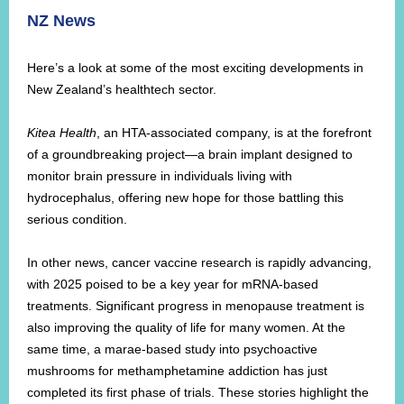
NZ News
Here’s a look at some of the most exciting developments in
New Zealand’s healthtech sector.
Kitea Health
, an HTA-associated company, is at the forefront
of a groundbreaking project—a brain implant designed to
monitor brain pressure in individuals living with
hydrocephalus, offering new hope for those battling this
serious condition.
In other news, cancer vaccine research is rapidly advancing,
with 2025 poised to be a key year for mRNA-based
treatments. Significant progress in menopause treatment is
also improving the quality of life for many women. At the
same time, a marae-based study into psychoactive
mushrooms for methamphetamine addiction has just
completed its first phase of trials. These stories highlight the