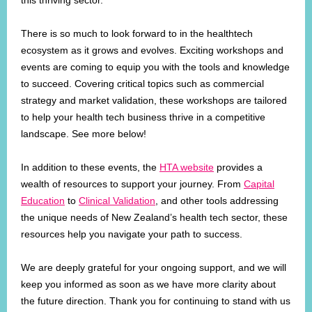
this thriving sector.
There is so much to look forward to in the healthtech
ecosystem as it grows and evolves. Exciting workshops and
events are coming to equip you with the tools and knowledge
to succeed. Covering critical topics such as commercial
strategy and market validation, these workshops are tailored
to help your health tech business thrive in a competitive
landscape. See more below!
In addition to these events, the
HTA website
provides a
wealth of resources to support your journey. From
Capital
Education
to
Clinical Validation
, and other tools addressing
the unique needs of New Zealand’s health tech sector, these
resources help you navigate your path to success.
We are deeply grateful for your ongoing support, and we will
keep you informed as soon as we have more clarity about
the future direction. Thank you for continuing to stand with us