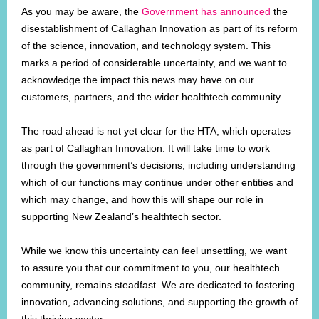
As you may be aware, the
Government has announced
the
disestablishment of Callaghan Innovation as part of its reform
of the science, innovation, and technology system. This
marks a period of considerable uncertainty, and we want to
acknowledge the impact this news may have on our
customers, partners, and the wider healthtech community.
The road ahead is not yet clear for the HTA, which operates
as part of Callaghan Innovation. It will take time to work
through the government’s decisions, including understanding
which of our functions may continue under other entities and
which may change, and how this will shape our role in
supporting New Zealand’s healthtech sector.
While we know this uncertainty can feel unsettling, we want
to assure you that our commitment to you, our healthtech
community, remains steadfast. We are dedicated to fostering
innovation, advancing solutions, and supporting the growth of