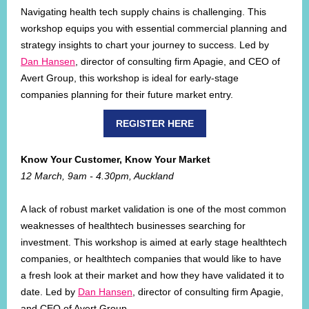
Navigating health tech supply chains is challenging. This
workshop equips you with essential commercial planning and
strategy insights to chart your journey to success. Led by
Dan Hansen
, director of consulting firm Apagie, and CEO of
Avert Group, this workshop is ideal for early-stage
companies planning for their future market entry.
REGISTER HERE
Know Your Customer, Know Your Market
12 March, 9am - 4.30pm, Auckland
A lack of robust market validation is one of the most common
weaknesses of healthtech businesses searching for
investment. This workshop is aimed at early stage healthtech
companies, or healthtech companies that would like to have
a fresh look at their market and how they have validated it to
date. Led by
Dan Hansen
, director of consulting firm Apagie,
and CEO of Avert Group.