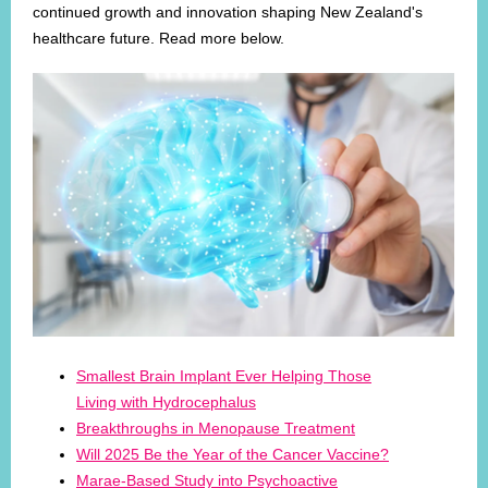
continued growth and innovation shaping New Zealand's
healthcare future. Read more below.
Smallest Brain Implant Ever Helping Those
Living with Hydrocephalus
Breakthroughs in Menopause Treatment
Will 2025 Be the Year of the Cancer Vaccine?
Marae-Based Study into Psychoactive