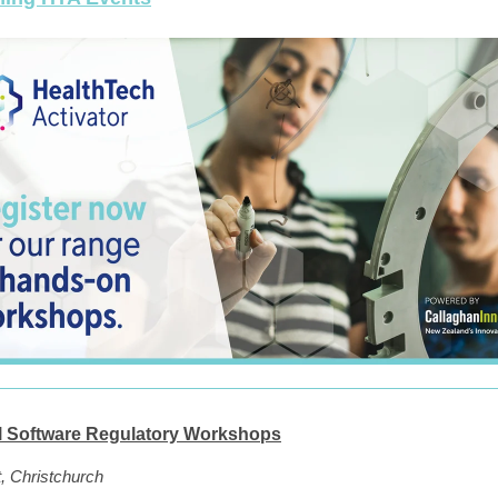
l Software Regulatory Workshops
, Christchurch