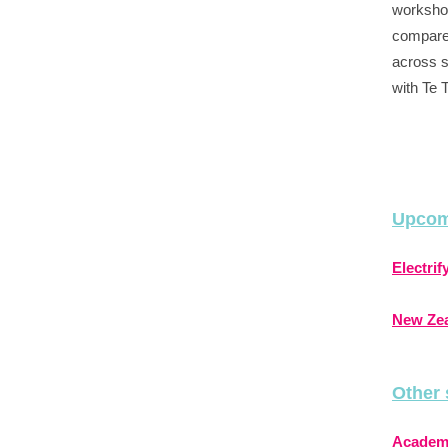
workshop
compare
across s
with Te 
Upcom
Electri
New Zea
Other 
Academi