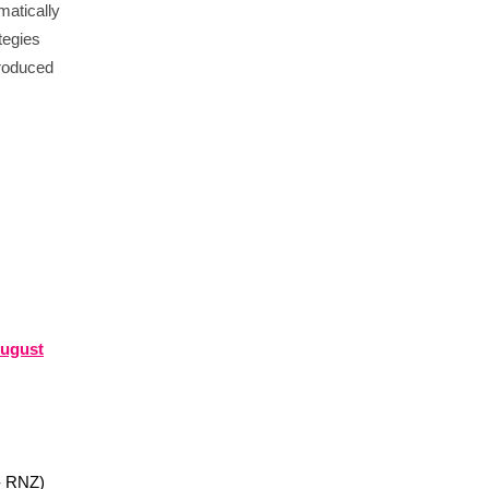
matically
tegies
roduced
August
- RNZ)