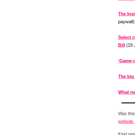
The Ins
paywall)
Select 
Bill
(19 
‘Game-c
The big
What ma
Was this
website.
Kind reg