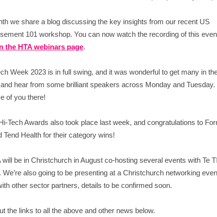
th we share a blog discussing the key insights from our recent US
ement 101 workshop. You can now watch the recording of this even
n the HTA webinars page
.
ch Week 2023 is in full swing, and it was wonderful to get many in th
 and hear from some brilliant speakers across Monday and Tuesday. 
 of you there!
i-Tech Awards also took place last week, and congratulations to Fo
 Tend Health for their category wins!
will be in Christchurch in August co-hosting several events with Te Tī
 We’re also going to be presenting at a Christchurch networking even
ith other sector partners, details to be confirmed soon.
t the links to all the above and other news below.