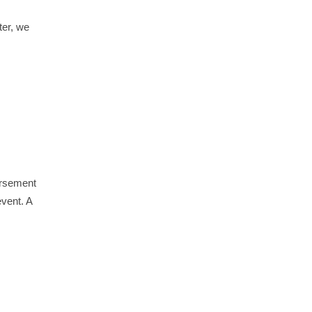
ter, we
ursement
event. A