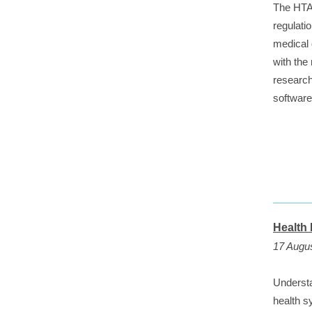
The HTA 
regulati
medical 
with the
research
softwar
Health
17 Augus
Understa
health s