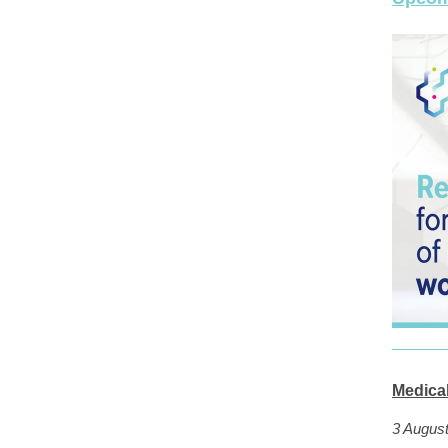
Medica
3 August