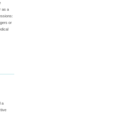
e
r as a
essions:
gers or
edical
d a
tive