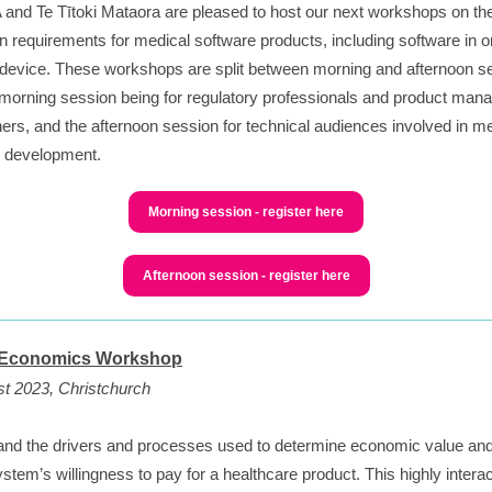
and Te Tītoki Mataora are pleased to host our next workshops on th
on requirements for medical software products, including software in o
device. These workshops are split between morning and afternoon s
 morning session being for regulatory professionals and product mana
ers, and the afternoon session for technical audiences involved in m
e development.
Morning session - register here
Afternoon session - register here
 Economics Workshop
t 2023, Christchurch
nd the drivers and processes used to determine economic value an
ystem’s willingness to pay for a healthcare product. This highly interac