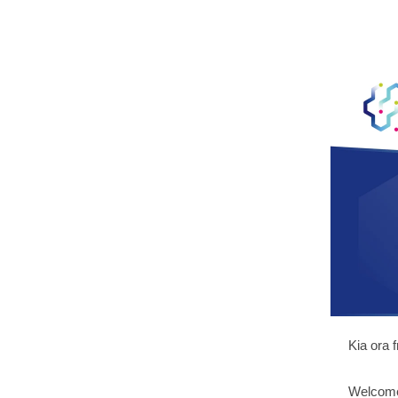
Kia ora 
Welcome 