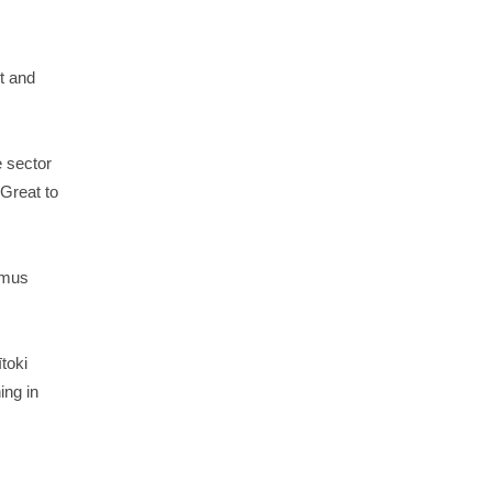
t and
e sector
Great to
rmus
toki
ing in