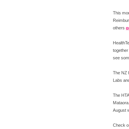
This mon
Reimburs
others
o
HealthTe
together
see some
The NZ H
Labs and
The HTA 
Mataora.
August w
Check ou