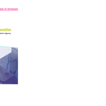
iew in browser
.