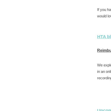
If you h
would lo
HTA b
Reimbur
We explo
in an on
recordin
Upcom