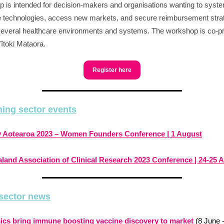
 is intended for decision-makers and organisations wanting to syste
 technologies, access new markets, and secure reimbursement stra
everal healthcare environments and systems. The workshop is co-p
Tītoki Mataora.
Register here
ing sector events
fy Aotearoa 2023 – Women Founders Conference | 1 August
land Association of Clinical Research 2023 Conference | 24-25 
sector news
cs bring immune boosting vaccine discovery to market
(8 June 