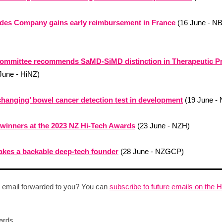
ides Company gains early reimbursement in France
(16 June - N
committee recommends SaMD-SiMD distinction in Therapeutic P
June - HiNZ)
hanging’ bowel cancer detection test in development
(19 June -
 winners at the 2023 NZ Hi-Tech Awards
(23 June - NZH)
kes a backable deep-tech founder
(28 June - NZGCP)
 email forwarded to you? You can
subscribe to future emails on the 
ards,