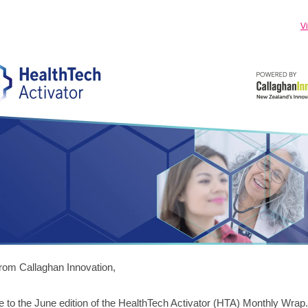
V
from Callaghan Innovation,
to the June edition of the HealthTech Activator (HTA) Monthly Wrap