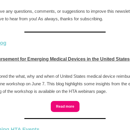
ave any questions, comments, or suggestions to improve this newslet
ve to hear from you! As always, thanks for subscribing.
log
sement for Emerging Medical Devices in the United States
red the what, why and when of United States medical device reimb
line workshop on June 7. This blog highlights some insights from the 
g of the workshop is available on the HTA webinars page.
Read more
ing HTA Events