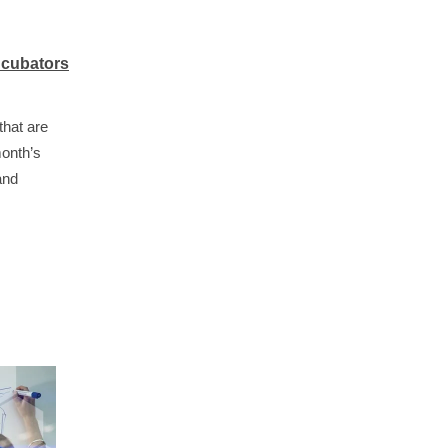
ncubators
that are
month’s
and