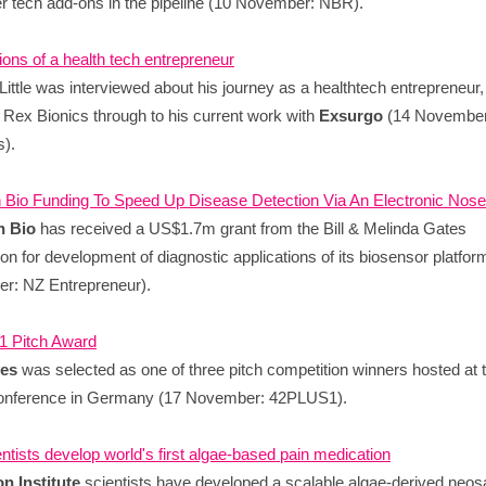
er tech add-ons in the pipeline (10 November: NBR).
ons of a health tech entrepreneur
Little was interviewed about his journey as a healthtech entrepreneur,
 Rex Bionics through to his current work with
Exsurgo
(14 November
).
 Bio Funding To Speed Up Disease Detection Via An Electronic Nose
n Bio
has received a US$1.7m grant from the Bill & Melinda Gates
on for development of diagnostic applications of its biosensor platfor
r: NZ Entrepreneur).
 Pitch Award
yes
was selected as one of three pitch competition winners hosted at 
nference in Germany (17 November: 42PLUS1).
entists develop world's first algae-based pain medication
n Institute
scientists have developed a scalable algae-derived neosa