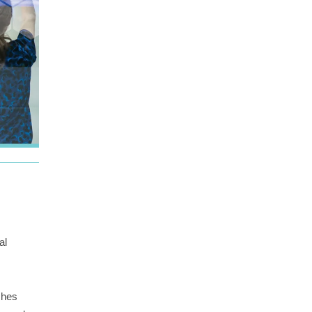
al
ches