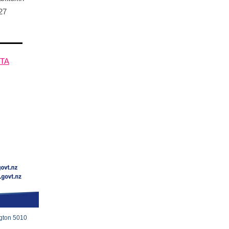
27
HTA
ngton 5010