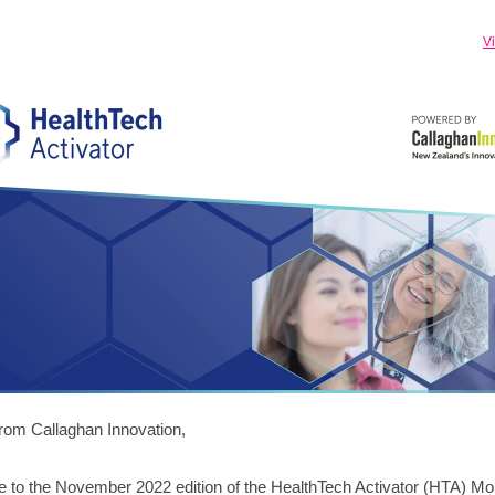
V
from Callaghan Innovation,
to the November 2022 edition of the HealthTech Activator (HTA) Mo