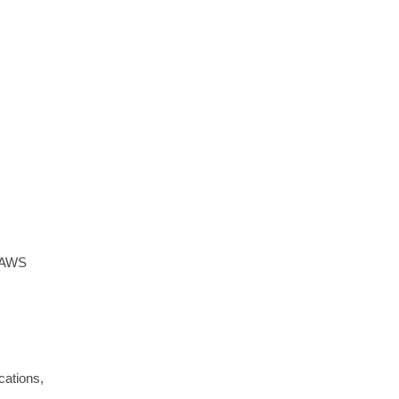
e AWS
cations,