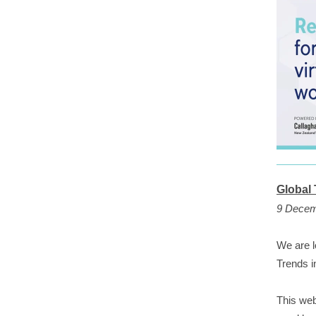
Global
9 Decem
We are l
Trends 
This web