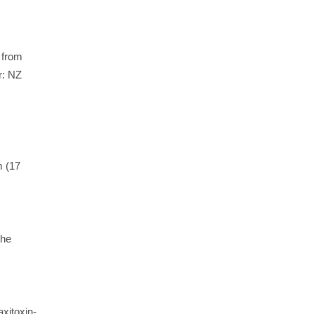
 from
: NZ
m (17
the
xitoxin-