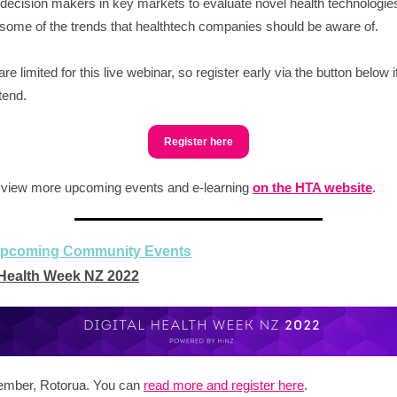
decision makers in key markets to evaluate novel health technologie
some of the trends that healthtech companies should be aware of.
e limited for this live webinar, so register early via the button below i
ttend.
Register here
 view more upcoming events and e-learning
on the HTA website
.
upcoming Community Events
 Health Week NZ 2022
ember, Rotorua. You can
read more and register here
.