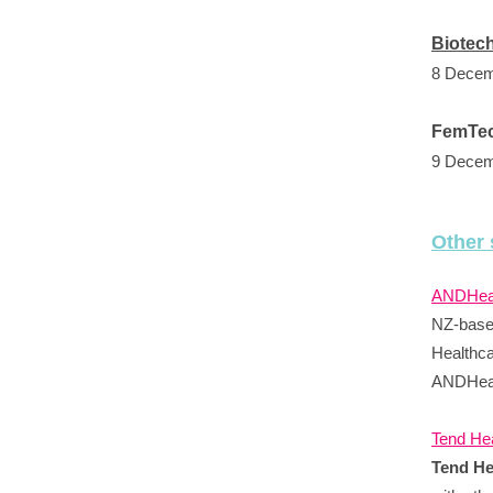
Biotec
8 Decem
FemTec
9 Decem
Other 
ANDHeal
NZ-based
Healthca
ANDHeal
Tend Hea
Tend He