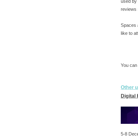
used by 
reviews 
Spaces ar
like to a
You can
Other 
Digital
5-8 Dec