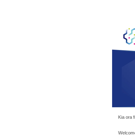
Kia ora 
Welcome 