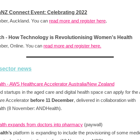
hNZ Connect Event: Celebrating 2022
ber, Auckland. You can
read more and register here
.
h - How Technology is Revolutionising Women's Health
ber, Online. You can
read more and register here.
sector news
th - AWS Healthcare Accelerator Australia/New Zealand
 startups in the aged care and digital health space can apply for th
re Accelerator
before 11 December
, delivered in collaboration with
th (8 November: ANDHealth).
lth expands from doctors into pharmacy
(paywall)
alth’s
platform is expanding to include the provisioning of some medi