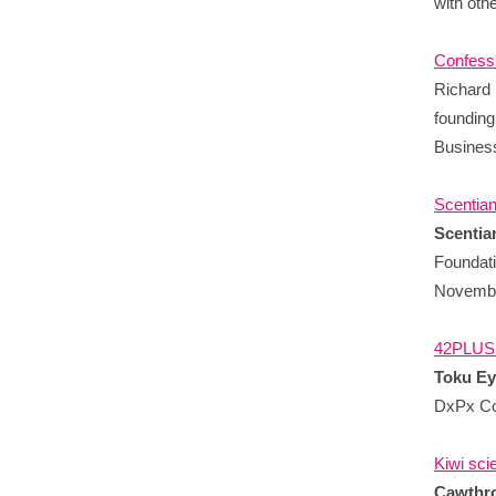
with oth
Confessi
Richard 
founding
Business
Scentian
Scentia
Foundati
Novembe
42PLUS1
Toku E
DxPx Co
Kiwi sci
Cawthro