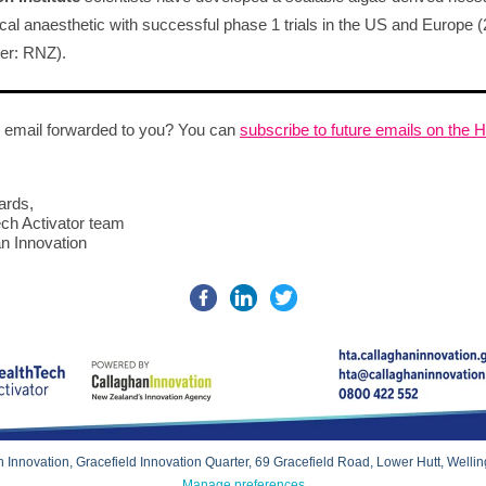
cal anaesthetic with successful phase 1 trials in the US and Europe (
r: RNZ).
 email forwarded to you? You can
subscribe to future emails on the 
ards,
ch Activator team
n Innovation
 Innovation, Gracefield Innovation Quarter, 69 Gracefield Road, Lower Hutt, Welli
Manage preferences