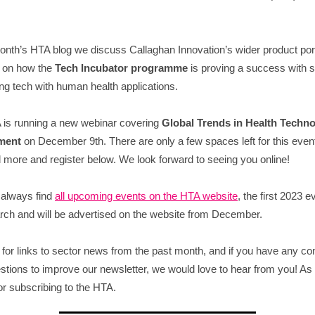
month’s HTA blog we discuss Callaghan Innovation’s wider product port
g on how the
Tech Incubator programme
is proving a success with s
ng tech with human health applications.
is running a new webinar covering
Global Trends in Health Techn
ment
on December 9th. There are only a few spaces left for this even
 more and register below. We look forward to seeing you online!
 always find
all upcoming events on the HTA website
, the first 2023 e
rch and will be advertised on the website from December.
for links to sector news from the past month, and if you have any 
stions to improve our newsletter, we would love to hear from you! As
or subscribing to the HTA.