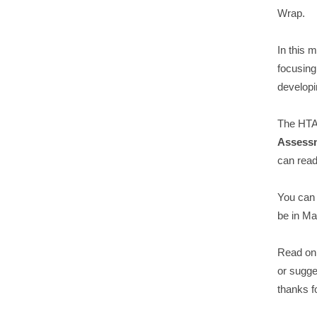
Wrap.
In this 
focusin
developi
The HTA 
Assess
can read
You can
be in Ma
Read on 
or sugge
thanks f