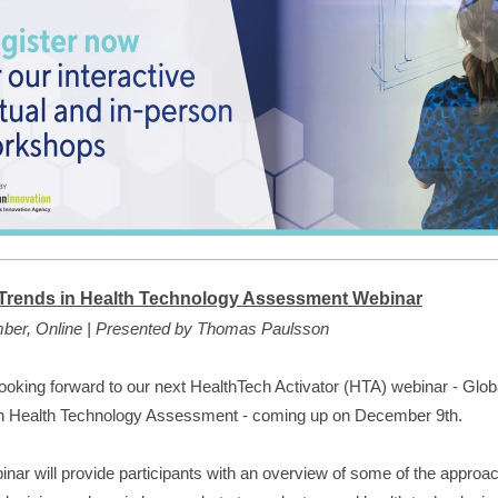
 Trends in Health Technology Assessment Webinar
ber, Online | Presented by Thomas Paulsson
ooking forward to our next HealthTech Activator (HTA) webinar - Glob
in Health Technology Assessment - coming up on December 9th.
inar will provide participants with an overview of some of the approa