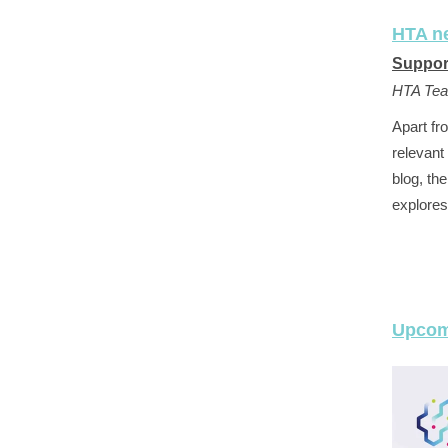
HTA n
Suppor
HTA Te
Apart fr
relevant
blog, th
explores
Upcom