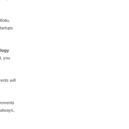
folio,
tartups
ology
t, you
vents will
comments
 always,