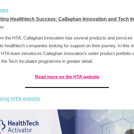
ews
ting Healthtech Success: Callaghan Innovation and Tech I
am
om the HTA, Callaghan Innovation has several products and services 
 to healthtech companies looking for support on their journey. In this 
e HTA team introduces Callaghan Innovation’s wider product portfolio 
 the Tech Incubator programme in greater detail.
Read more on the HTA website
ing HTA events