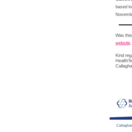
based lo
Novembe
Was this
website
.
Kind reg
HealthTe
Callagha
Callaghan