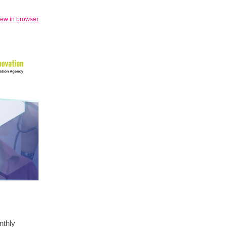
iew in browser
nthly