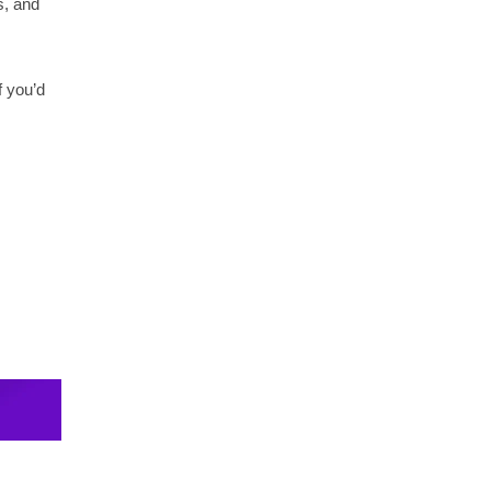
s, and
f you’d