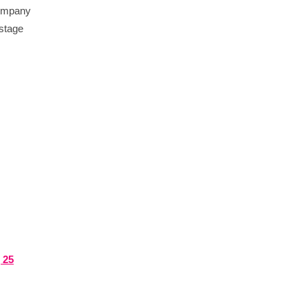
 company
-stage
 25