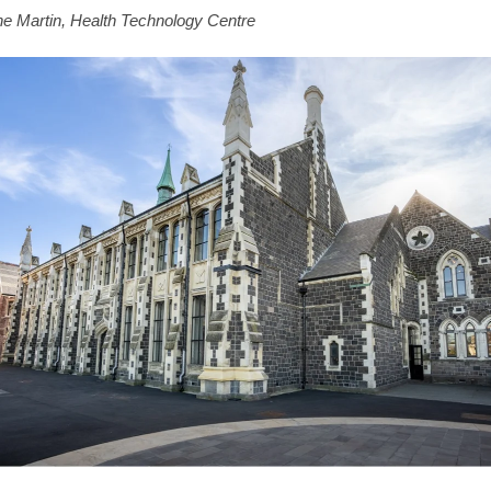
e Martin, Health Technology Centre