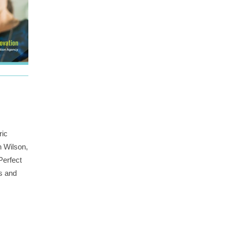
ric
n Wilson,
Perfect
rs and