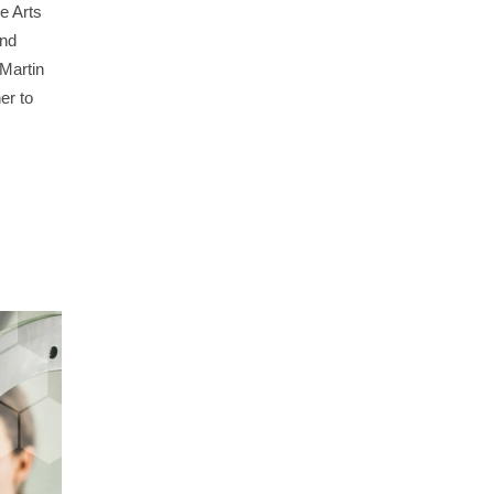
e Arts
and
 Martin
er to