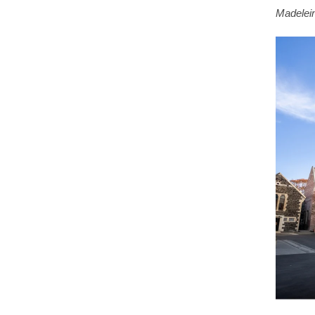
Madelein