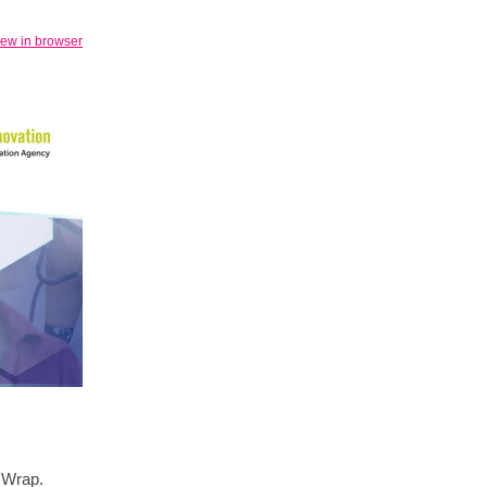
iew in browser
y Wrap.