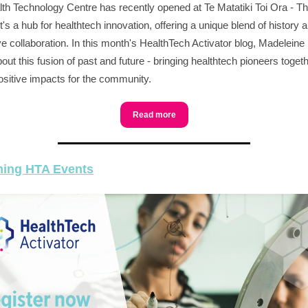
th Technology Centre has recently opened at Te Matatiki Toi Ora - Th
t's a hub for healthtech innovation, offering a unique blend of history 
ve collaboration. In this month's HealthTech Activator blog, Madeleine
out this fusion of past and future - bringing healthtech pioneers togeth
ositive impacts for the community.
Read more
ing HTA Events