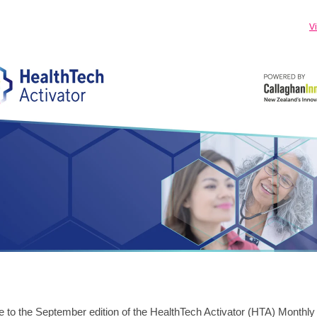
V
to the September edition of the HealthTech Activator (HTA) Monthl