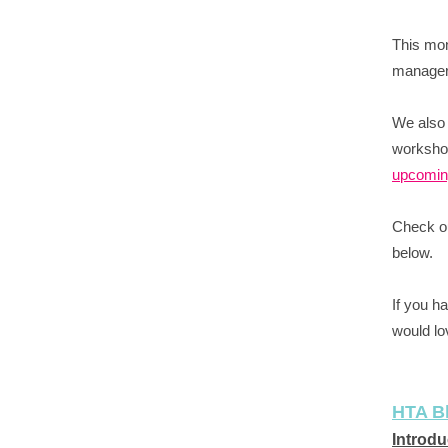
This mon
manager 
We also
workshop
upcoming
Check ou
below.
If you h
would lo
HTA B
Introdu