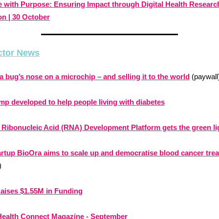
e with Purpose: Ensuring Impact through Digital Health Researc
on | 30 October
ctor News
a bug’s nose on a microchip – and selling it to the world
(paywall
p developed to help people living with diabetes
r Ribonucleic Acid (RNA) Development Platform gets the green li
artup BioOra aims to scale up and democratise blood cancer tre
)
aises $1.55M in Funding
 Health Connect Magazine - September