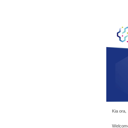
Kia ora,
Welcome 