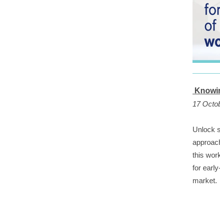
Knowin
17 Octo
Unlock s
approach
this wor
for earl
market.