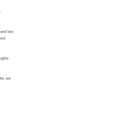
e
 and two
med
sights
ter, we