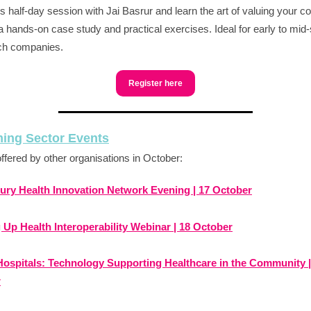
his half-day session with Jai Basrur and learn the art of valuing your
a hands-on case study and practical exercises. Ideal for early to mid
ch companies.
Register here
ing Sector Events
ffered by other organisations in October:
ury Health Innovation Network Evening | 17 October
 Up Health Interoperability Webinar | 18 October
 Hospitals: Technology Supporting Healthcare in the Community |
r