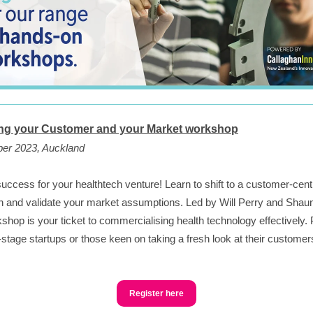
g your Customer and your Market workshop
ber 2023, Auckland
uccess for your healthtech venture! Learn to shift to a customer-cent
 and validate your market assumptions. Led by Will Perry and Shau
kshop is your ticket to commercialising health technology effectively. 
y-stage startups or those keen on taking a fresh look at their custome
Register here