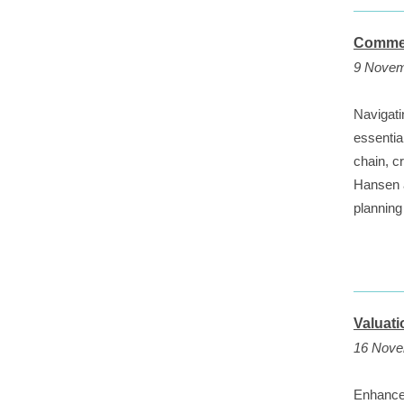
Commer
9 Novem
Navigati
essentia
chain, c
Hansen a
planning 
Valuat
16 Nove
Enhance 