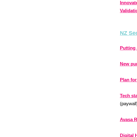
Innovat
Validati
NZ Se
Putting 
New pum
Plan fo
Tech st
(paywall
Avasa R
Digital