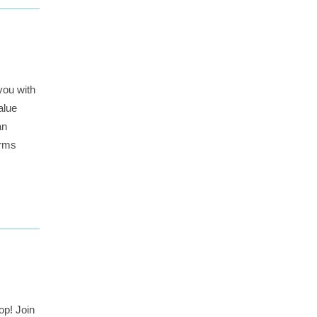
you with
alue
an
irms
op! Join