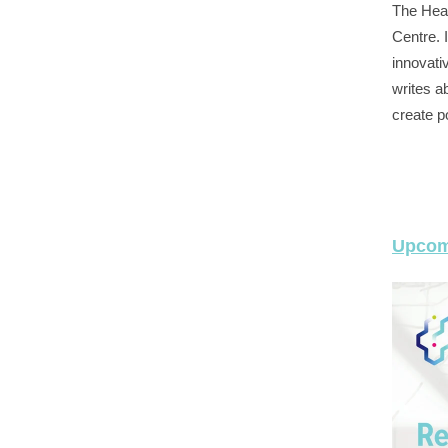
The Heal
Centre. I
innovati
writes ab
create p
Upcom