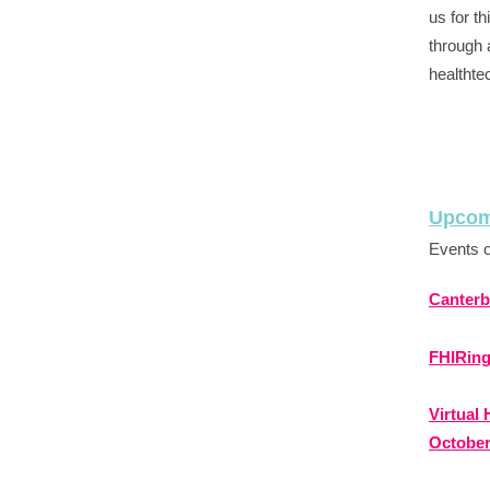
us for t
through 
healthte
Upcom
Events o
Canterb
FHIRing
Virtual
Octobe