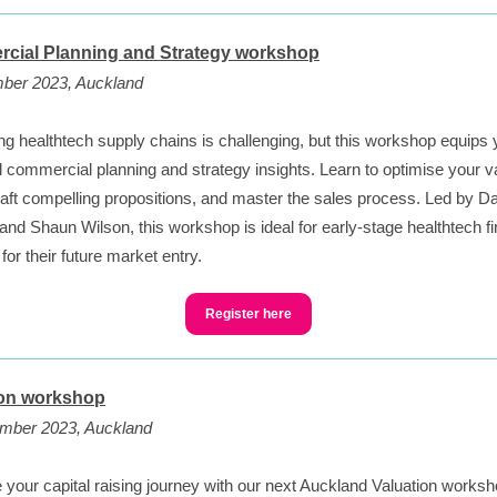
cial Planning and Strategy workshop
ber 2023, Auckland
ng healthtech supply chains is challenging, but this workshop equips 
l commercial planning and strategy insights. Learn to optimise your v
raft compelling propositions, and master the sales process. Led by D
nd Shaun Wilson, this workshop is ideal for early-stage healthtech f
for their future market entry.
Register here
ion workshop
mber 2023, Auckland
your capital raising journey with our next Auckland Valuation worksh