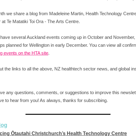
th we share a blog from Madeleine Martin, Health Technology Centr
at Te Matatiki Toi Ora - The Arts Centre.
 have several Auckland events coming up in October and November,
s planned for Wellington in early December. You can view all confir
 events on the HTA site
.
t the links to all the above, NZ healthtech sector news, and global in
ave any questions, comments, or suggestions to improve this newslet
ve to hear from you! As always, thanks for subscribing.
log
cing Ōtautahi Christchurch’s Health Technology Centre