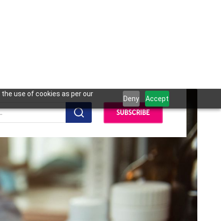
 the use of cookies as per our
Deny
Accept
SUBSCRIBE