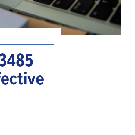
13485
fective