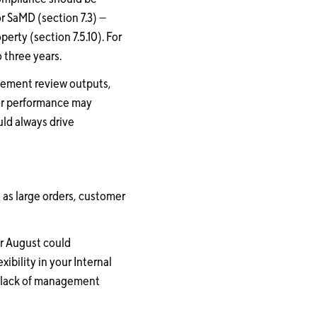
r SaMD (section 7.3) —
erty (section 7.5.10). For
 three years.
agement review outputs,
oor performance may
ld always drive
 as large orders, customer
or August could
bility in your Internal
 a lack of management