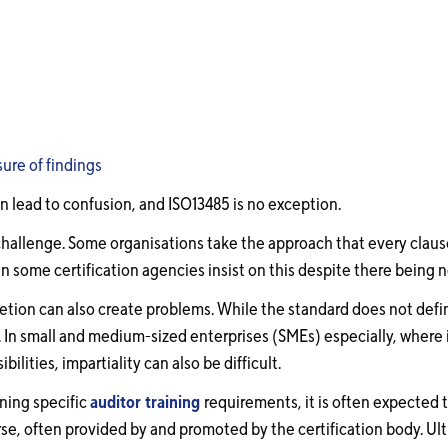
sure of findings
n lead to confusion, and ISO13485 is no exception.
challenge. Some organisations take the approach that every clau
n some certification agencies insist on this despite there being 
etion can also create problems. While the standard does not defin
. In small and medium-sized enterprises (SMEs) especially, where 
bilities, impartiality can also be difficult.
ning specific
auditor training
requirements, it is often expected t
e, often provided by and promoted by the certification body. Ulti