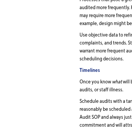
audited more frequently. 
may require more frequent 
example, design might be 
Use objective data to ref
complaints, and trends. 
warrant more frequent aud
scheduling decisions.
Timelines
Once you know
what
will 
audits, or staff illness.
Schedule audits with a ta
reasonably be scheduled 
Audit SOP and always just
commitment and will attra