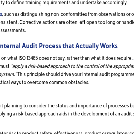
lity to define training requirements and undertake accordingly.
gs
, such as distinguishing non-conformities from observations or o
istent. Corrective actions are often left open too long or handle
 assessments.
nternal Audit Process that Actually Works
 on what ISO 13485 does not say, rather than what it does require.
 must
“apply a risk-based approach to the control of the appropri
system.”
This principle should drive your internal audit programme 
actical ways to overcome common obstacles.
it planning to consider the status and importance of processes b
lying a risk-based approach aids in the development of an audit 
ater risk to product safety, effectiveness, product or regulatory 