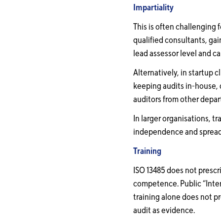
Impartiality
This is often challenging 
qualified consultants, ga
lead assessor level and c
Alternatively, in startup
keeping audits in-house, d
auditors from other depart
In larger organisations, t
independence and spreads
Training
ISO 13485 does not prescr
competence. Public “Intern
training alone does not 
audit as evidence.