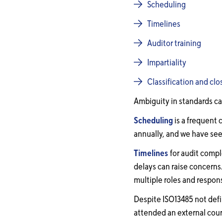
Scheduling
Timelines
Auditor training
Impartiality
Classification and clo
Ambiguity in standards ca
Scheduling
is a frequent 
annually, and we have see
Timelines
for audit compl
delays can raise concerns
multiple roles and responsi
Despite ISO13485 not defi
attended an external cours