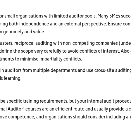
for small organisations with limited auditor pools. Many SMEs suc
ining both independence and an external perspective. Ensure cons
an genuinely add value.
 clusters, reciprocal auditing with non-competing companies (under
efine the scope very carefully to avoid conflicts of interest. Als
ments to minimise impartiality conflicts.
rain auditors from multiple departments and use cross-site auditin
 learning.
ibe specific training requirements, but your internal audit proced
al Auditor” courses are an efficient route and usually provide a c
prove competence, and organisations should consider including a