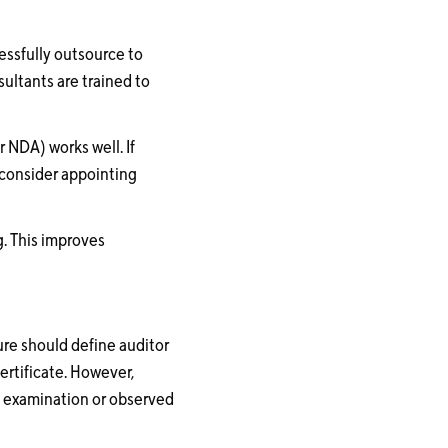
cessfully outsource to
ultants are trained to
 NDA) works well. If
o consider appointing
g. This improves
ure should define auditor
ertificate. However,
n examination or observed