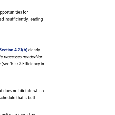
pportunities for
d insufficiently, leading
Section 4.2.1(b)
clearly
ate processes needed for
(see ‘Risk & Efficiency in
ut does not dictate which
schedule that is both
compliance should be