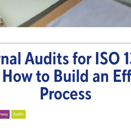
rnal Audits for ISO 
 How to Build an Ef
Process
thway
Audits