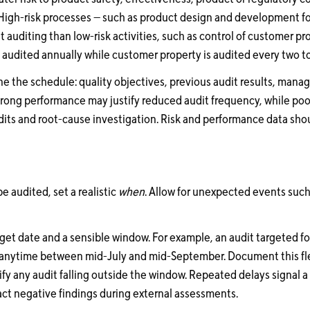
High-risk processes — such as product design and development fo
auditing than low-risk activities, such as control of customer prop
audited annually while customer property is audited every two to
ine the schedule: quality objectives, previous audit results, man
Strong performance may justify reduced audit frequency, while p
its and root-cause investigation. Risk and performance data shou
be audited, set a realistic
when
. Allow for unexpected events such
rget date and a sensible window. For example, an audit targeted f
anytime between mid-July and mid-September. Document this flexi
ify any audit falling outside the window. Repeated delays signal
ct negative findings during external assessments.