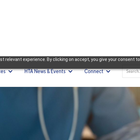
t relevant experience. By clicking on accept, you give your consent to
ces
HTA News & Events
Connect