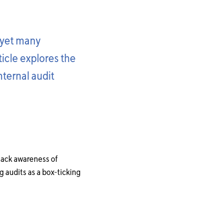
, yet many
ticle explores the
nternal audit
lack awareness of
 audits as a box-ticking