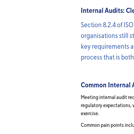
Internal Audits: C
Section 8.2.4 of ISO
organisations still 
key requirements an
process that is bot
Common Internal Au
Meeting internal audit re
regulatory expectations, 
exercise.
Common pain points incl