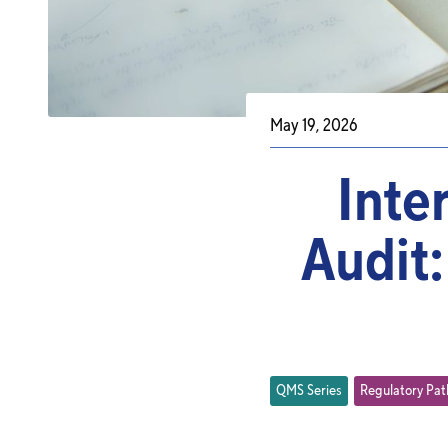
May 19, 2026
Inte
Audit:
QMS Series
Regulatory Pa