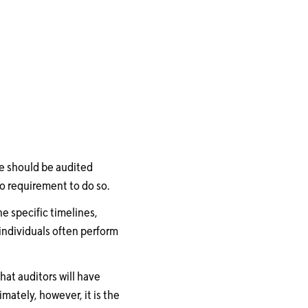
se should be audited
no requirement to do so.
e specific timelines,
individuals often perform
hat auditors will have
mately, however, it is the