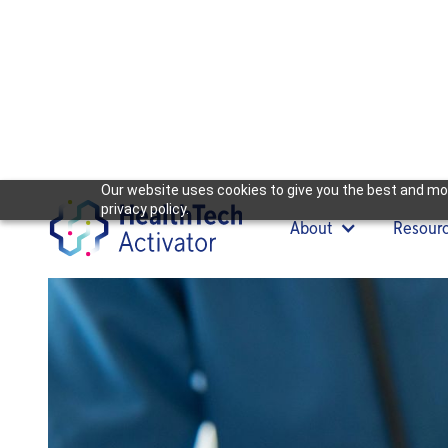
Our website uses cookies to give you the best and mos
privacy policy.
About
Resour