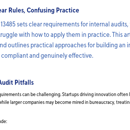
lear Rules, Confusing Practice
 13485 sets clear requirements for internal audits
struggle with how to apply them in practice. This ar
d outlines practical approaches for building an i
h compliant and genuinely effective.
dit Pitfalls
quirements can be challenging. Startups driving innovation often 
while larger companies may become mired in bureaucracy, treating
ude: