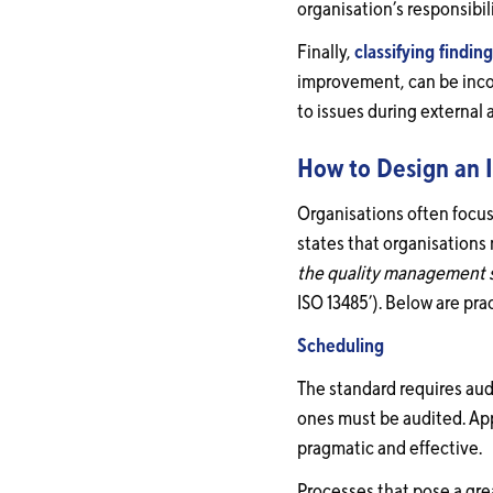
organisation’s responsibi
Finally,
classifying findin
improvement, can be incons
to issues during external
How to Design an I
Organisations often focus
states that organisations
the quality management 
ISO 13485’). Below are pr
Scheduling
The standard requires aud
ones must be audited. App
pragmatic and effective.
Processes that pose a gre